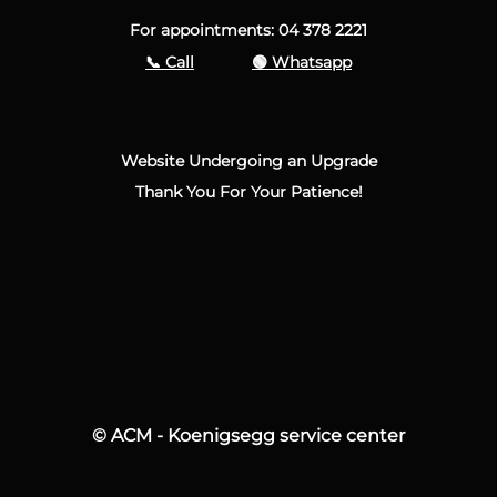
For appointments: 04 378 2221
📞 Call
🟢 Whatsapp
Website Undergoing an Upgrade
Thank You For Your Patience!
© ACM - Koenigsegg service center